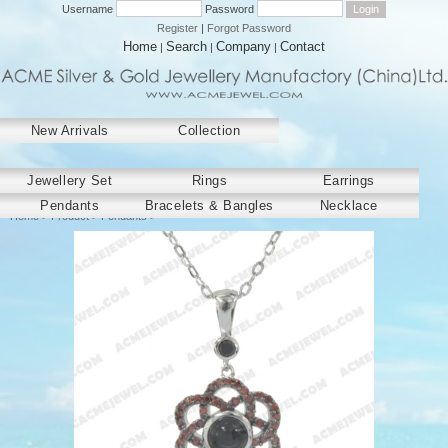
Username
Password
Register
|
Forgot Password
Home
Search
Company
Contact
|
|
|
New Arrivals
Collection
﻿Jewellery Set
Rings
Earrings
Pendants
Bracelets & Bangles
Necklace
Home
>
Product
>
Pendants
>