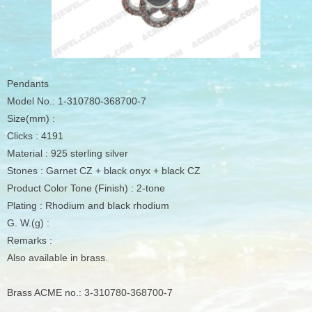
Pendants
Model No.: 1-310780-368700-7
Size(mm) :
Clicks : 4191
Material : 925 sterling silver
Stones : Garnet CZ + black onyx + black CZ
Product Color Tone (Finish) : 2-tone
Plating : Rhodium and black rhodium
G. W.(g) :
Remarks :
Also available in brass.
Brass ACME no.: 3-310780-368700-7