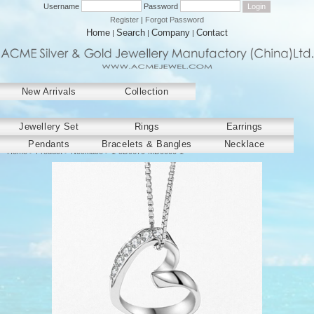
Username
Password
Register
|
Forgot Password
Home
Search
Company
Contact
|
|
|
New Arrivals
Collection
﻿Jewellery Set
Rings
Earrings
Pendants
Bracelets & Bangles
Necklace
Home
>
Product
>
Necklace
> 1-5D9679-MD0000-1