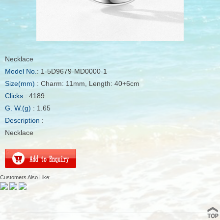
Necklace
Model No.
: 1-5D9679-MD0000-1
Size(mm)
: Charm: 11mm, Length: 40+6cm
Clicks
: 4189
G. W.(g)
: 1.65
Description
:
Necklace
Customers Also Like: